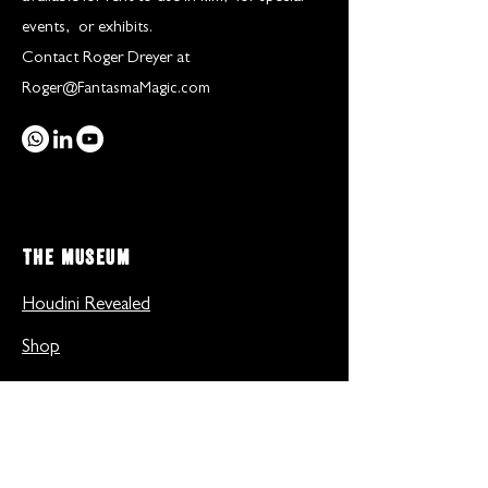
events, or exhibits.
Contact Roger Dreyer at
Roger@FantasmaMagic.com
THE MUSEUM
Houdini Revealed
Shop
Gallery
Inside the museum