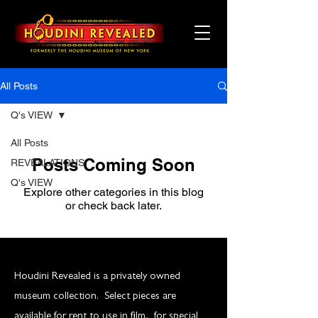
All Posts
Q's VIEW
All Posts
Posts Coming Soon
REVEALATIONS
Q's VIEW
Explore other categories in this blog
or check back later.
Houdini Revealed is a privately owned
museum collection. Select pieces are
available for rent to use in film, for special