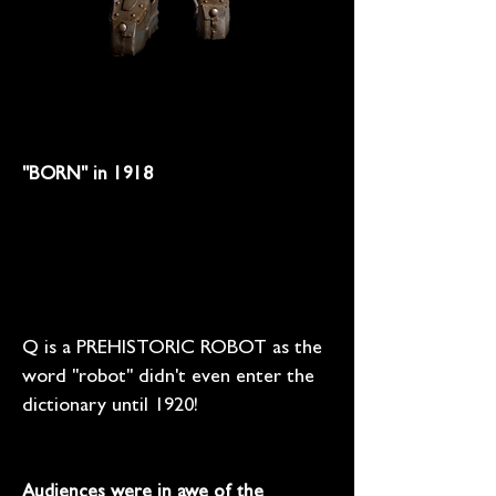
"BORN" in 1918
Q is a PREHISTORIC ROBOT as the
word "robot" didn't even enter the
dictionary until 1920!
Audiences were in awe of the