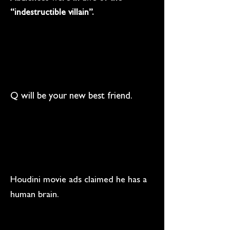
“indestructible villain”.
Q will be your new best friend.
Houdini movie ads claimed he has a
human brain.