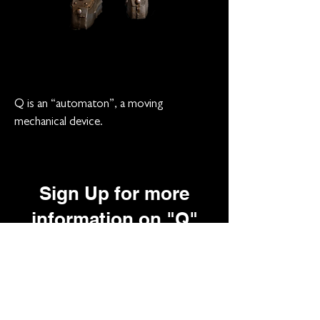
Q is an “automaton”, a moving
mechanical device.
Sign Up for more
information on "Q"