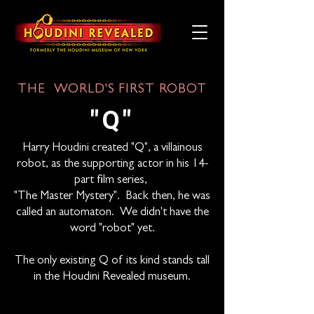
THE WORLD'S FIRST ROBOT
"Q"
Harry Houdini created "Q", a villainous
robot, as the supporting actor in his 14-
part film series,
"The Master Mystery". Back then, he was
called an automaton. We didn't have the
word "robot" yet.
The only existing Q of its kind stands tall
in the Houdini Revealed museum.