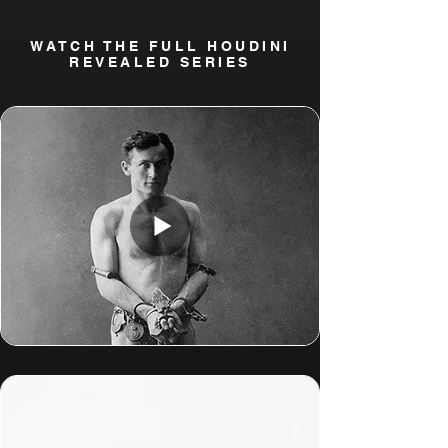
WATCH THE FULL HOUDINI
REVEALED SERIES