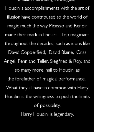
Houdini's accomplishments with the art of
illusion have contributed to the world of
magic much the way Picasso and Renoir
made their mark in fine art. Top magicians
throughout the decades, such as icons like
David Copperfield, David Blaine, Criss
Angel, Penn and Teller, Siegfried & Roy, and
so many more, hail to Houdini as
the forefather of magical performance.
What they all have in common with Harry
Houdini is the willingness to push the limits
of possibility.
Harry Houdini is legendary.