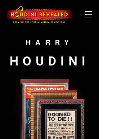
HARRY
HOUDINI