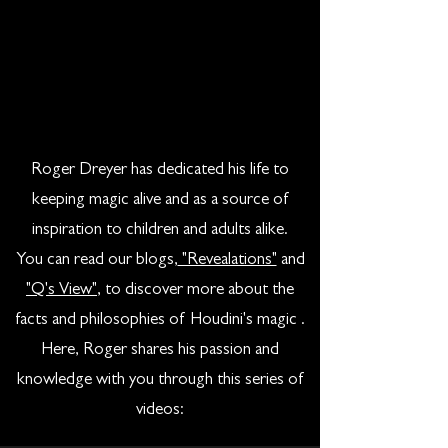
Roger Dreyer has dedicated his life to
keeping magic alive and as a source of
inspiration to children and adults alike.
You can read our blogs,
"Revealations"
and
"Q's View"
, to discover more about the
facts and philosophies of Houdini's magic .
Here, Roger shares his passion and
knowledge with you through this series of
videos: