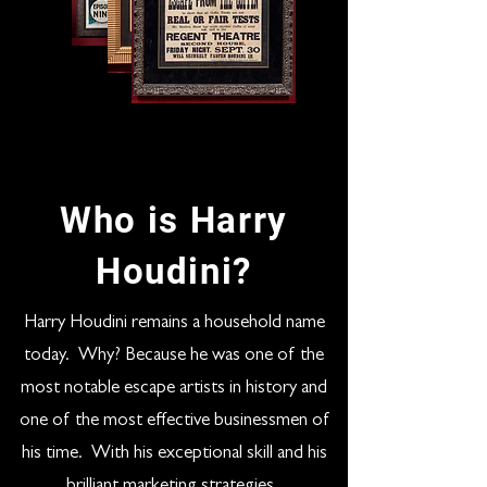
Who is Harry
Houdini?
Harry Houdini remains a household name
today. Why? Because he was one of the
most notable escape artists in history and
one of the most effective businessmen of
his time. With his exceptional skill and his
brilliant marketing strategies,