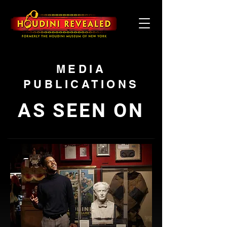
MEDIA
PUBLICATIONS
AS SEEN ON