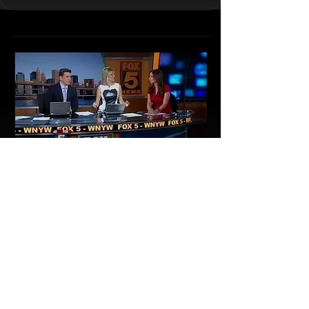
Houdini Museum of New York’s curator
Roger Dreyer
on Fox and Friends Weekend edition
Read More