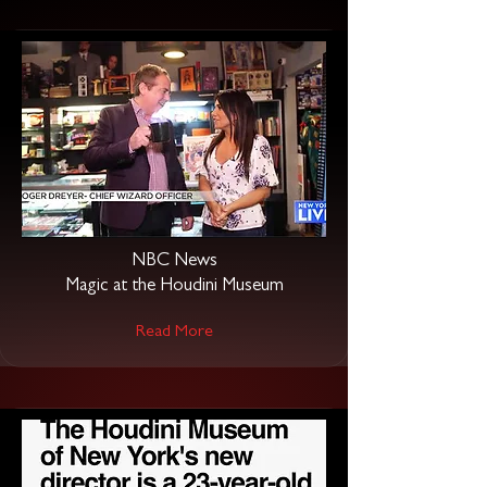
NBC News
Magic at the Houdini Museum
Read More