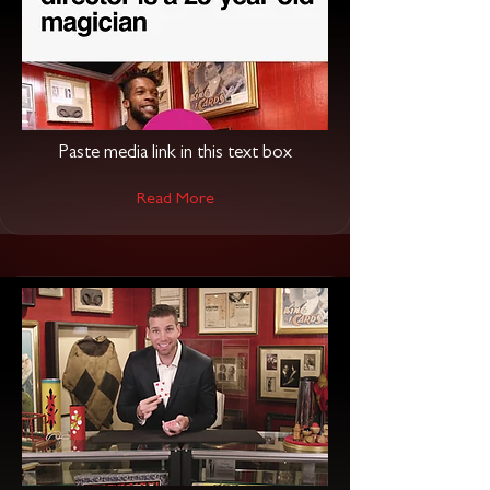
Paste media link in this text box
Read More