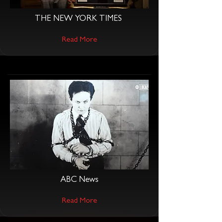
THE NEW YORK TIMES
Read More
ABC News
Read More