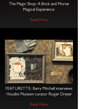
The Magic Shop: A Brick and Mortar
Magical Experience
Read More
FEATURETTE: Barry Mitchell interviews
Houdini Museum curator Roger Dreyer
Read More