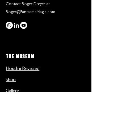
Contact Roger Dreyer at
Roger@FantasmaMagic.com
THE MUSEUM
Houdini Revealed
Shop
Gallery
Inside the museum
Useful Links