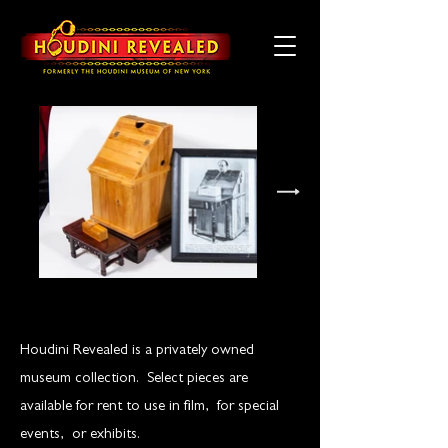
Houdini Revealed is a privately owned
museum collection. Select pieces are
available for rent to use in film, for special
events, or exhibits.