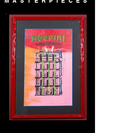
MASTERPIECES
"Houdini"
One of a kind hand painted silk
screen on canvas by Andy
Warhol protege, Steve
Kaufman
(1960-2010)
Numbered 11/50
Hand-signed