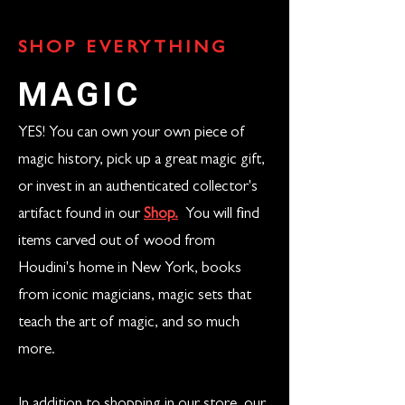
SHOP EVERYTHING
MAGIC
YES! You can own your own piece of
magic history, pick up a great magic gift,
or invest in an authenticated collector's
artifact found in our
Shop.
You will find
items carved out of wood from
Houdini's home in New York, books
from iconic magicians, magic sets that
teach the art of magic, and so much
more.
In addition to shopping in our store, our