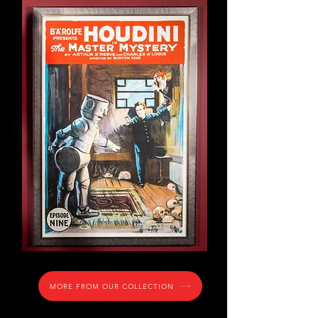
Houdini limited edition
reproduction one sheet movie
poster.
Episode 9 of the 15 part serial,
The Master Mystery, starring
"Q" the automoton... and first
robot ever in film.
MORE FROM OUR COLLECTION