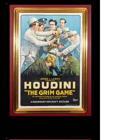
Houdini original one sheet:
The Grim Game movie poster,
1919
One of five known to exist.