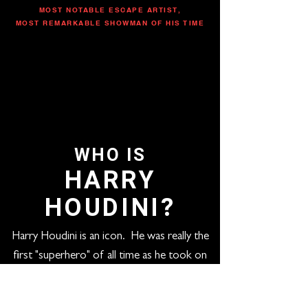
MOST NOTABLE ESCAPE ARTIST,
MOST REMARKABLE SHOWMAN OF HIS TIME
WHO IS
HARRY
HOUDINI?
Harry Houdini is an icon. He was really the
first "superhero" of all time as he took on
any escape challenge put in front of him and
performed death-defying acts never to be