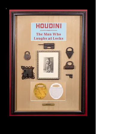
Houdini collage of original
artifacts:
Advertising memorabilia
Pick
Locks
Signed photo postcard