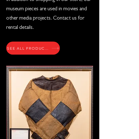
museum pieces are used in movies and
other media projects. Contact us for
rental details.
SEE ALL PRODUCTS