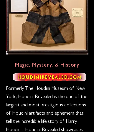
Magic, Mystery, & History
Formerly The Houdini Museum of New
York, Houdini Revealed is the one of the
largest and most prestigious collections
of Houdini artifacts and ephemera that
tell the incredible life story of Harry
Houdini. Houdini Revealed showcases