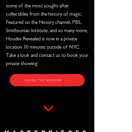
some of the most sought-after
collectibles from the history of magic.
Featured on the History channel, PBS,
Smithsonian Institute, and so many more,
Houdini Revealed is now in a private
location 30 minutes outside of NYC.
Take a look and contact us to book your
private showing:
INSIDE THE MUSEUM