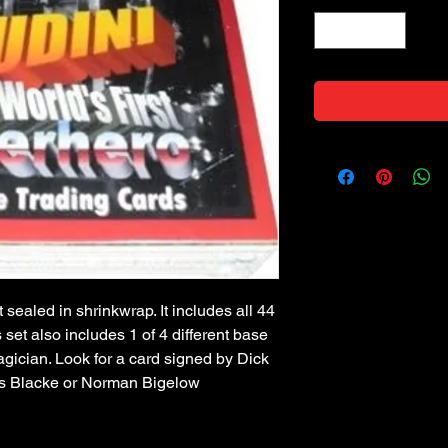
 sealed in shrinkwrap. It includes all 44
s set also includes 1 of 4 different base
gician. Look for a card signed by Dick
s Blacke or Norman Bigelow!