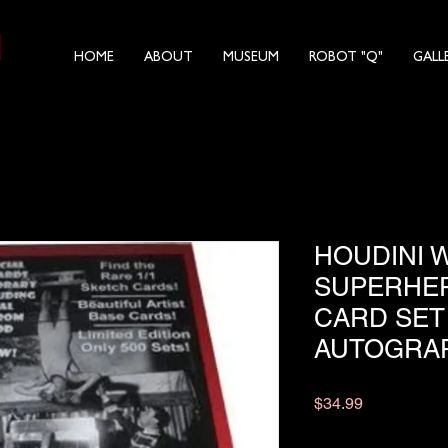
HOME
ABOUT
MUSEUM
ROBOT "Q"
GALL
HOUDINI 
SUPERHER
CARD SET
AUTOGRA
Price
$34.99
Quantity
*