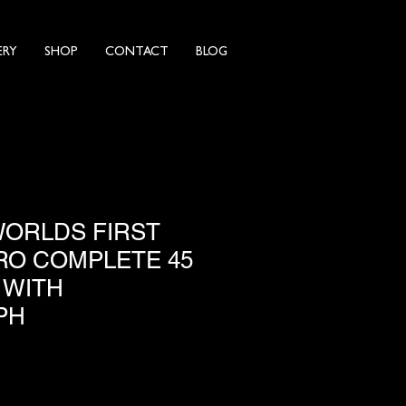
ERY
SHOP
CONTACT
BLOG
WORLDS FIRST
O COMPLETE 45
 WITH
PH