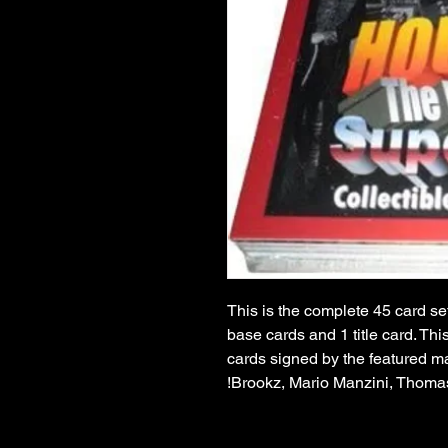
This is the complete 45 card set
base cards and 1 title card. Thi
cards signed by the featured ma
Brookz, Mario Manzini, Thoma