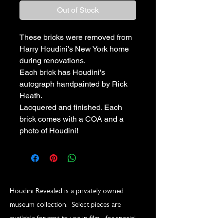
Out of Stock
These bricks were removed from
Harry Houdini's New York home
during renovations.
Each brick has Houdini's
autograph handpainted by Rick
Heath.
Lacquered and finished. Each
brick comes with a COA and a
photo of Houdini!
Houdini Revealed is a privately owned
museum collection. Select pieces are