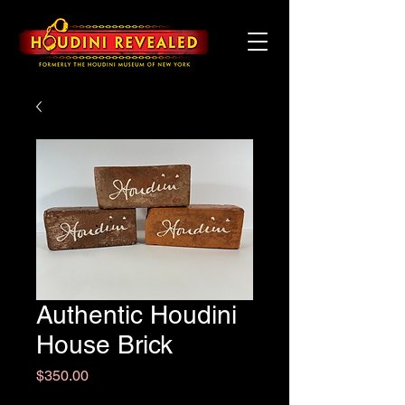
Authentic Houdini
House Brick
Price
$350.00