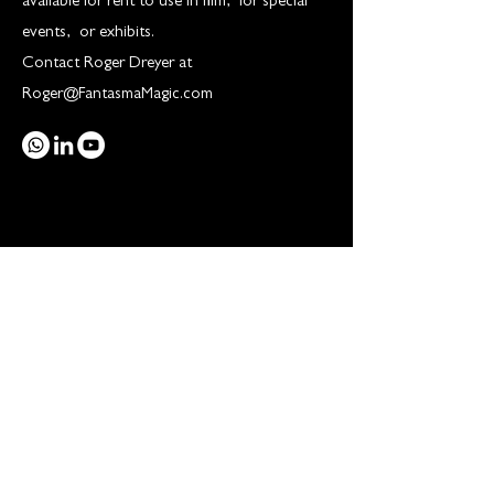
available for rent to use in film, for special
events, or exhibits.
Contact Roger Dreyer at
Roger@FantasmaMagic.com
THE MUSEUM
Houdini Revealed
Shop
Gallery
Inside the museum